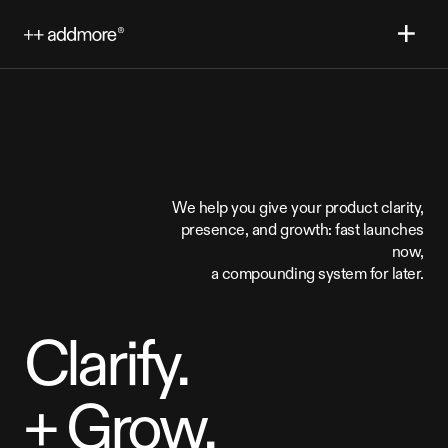
We
help
you
give
your
product
clarity,
presence,
and
growth:
fast
launches
now,
a
compounding
system
for
later.
Clarify.
+
Grow.