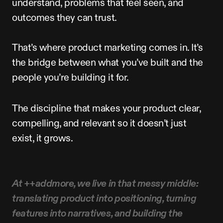
understand,
problems
that
feel
seen,
and
outcomes
they
can
trust.
That’s
where
product
marketing
comes
in.
It’s
the
bridge
between
what
you’ve
built
and
the
people
you’re
building
it
for.
The
discipline
that
makes
your
product
clear,
compelling,
and
relevant
so
it
doesn’t
just
exist,
it
grows.
At
++addmore,
we
live
in
that
messy
middle:
translating
product
into
positioning,
turning
features
into
narratives,
and
building
the