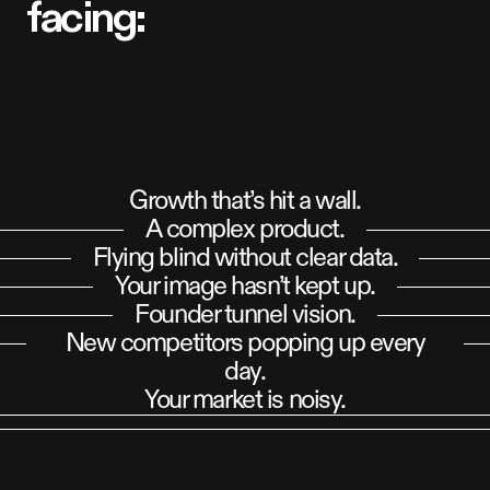
f
a
c
i
n
g
:
Growth that’s hit a wall.
A complex product.
Flying blind without clear data.
Your image hasn’t kept up.
Founder tunnel vision.
New competitors popping up every
day.
Your market is noisy.