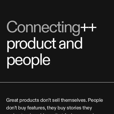
Connecting
++
product
and
people
Great
products
don’t
sell
themselves.
People
don’t
buy
features,
they
buy
stories
they