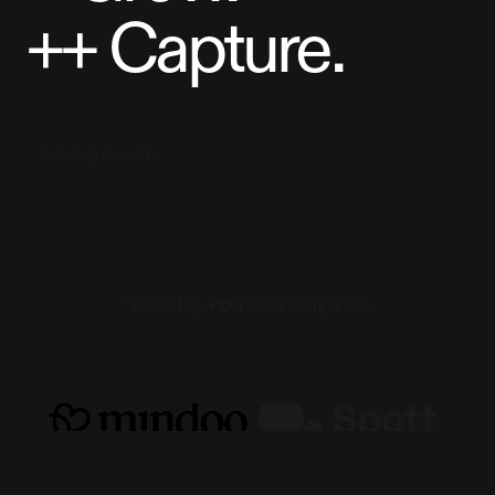
++
Capture.
let's hop on a call
Trusted by
+106
SaaS companies