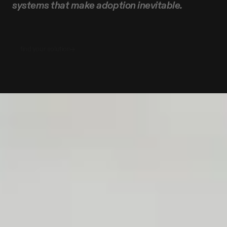
systems
that
make
adoption
inevitable.
find your solution