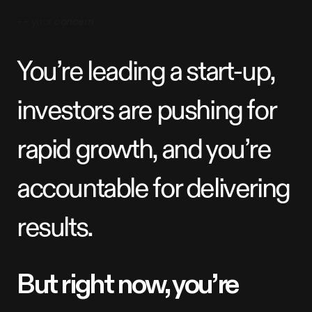
++ your
concern
Y
o
u
’
r
e
l
e
a
d
i
n
g
a
s
t
a
r
t
-
u
p
,
i
n
v
e
s
t
o
r
s
a
r
e
p
u
s
h
i
n
g
f
o
r
r
a
p
i
d
g
r
o
w
t
h
,
a
n
d
y
o
u
’
r
e
a
c
c
o
u
n
t
a
b
l
e
f
o
r
d
e
l
i
v
e
r
i
n
g
r
e
s
u
l
t
s
.
B
u
t
r
i
g
h
t
n
o
w
,
y
o
u
’
r
e