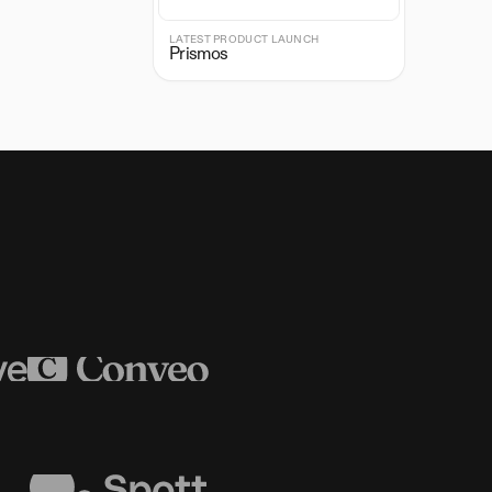
LATEST PRODUCT LAUNCH
Prismos