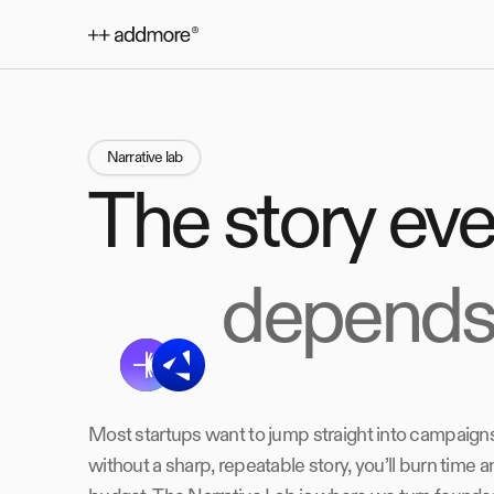
Narrative lab
The story ev
depends
Most startups want to jump straight into campaigns
without a sharp, repeatable story, you’ll burn time a