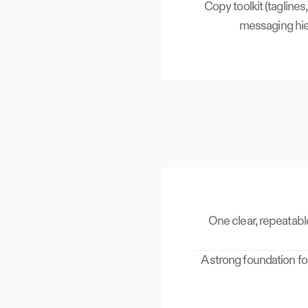
Copy toolkit (taglines,
messaging hie
One clear, repeatabl
A strong foundation fo