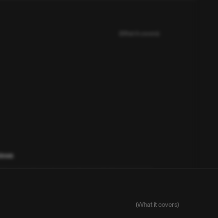
(What it covers)
views
itors, trends, customer voice proxies)
l knowledge, and early user signals
(What it covers)