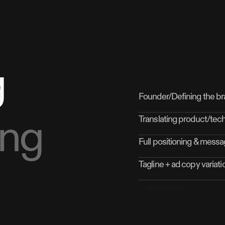
g
Founder/Defining the br
ing
Translating product/tec
Full positioning & messa
Tagline + ad copy variatio
start talking