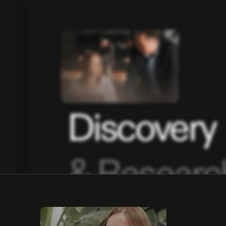
Discovery
& Researc
01