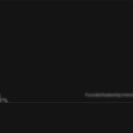
h
Founder/leadership inter
Light market scan (compet
Gathering anecdotes, triba
start talking