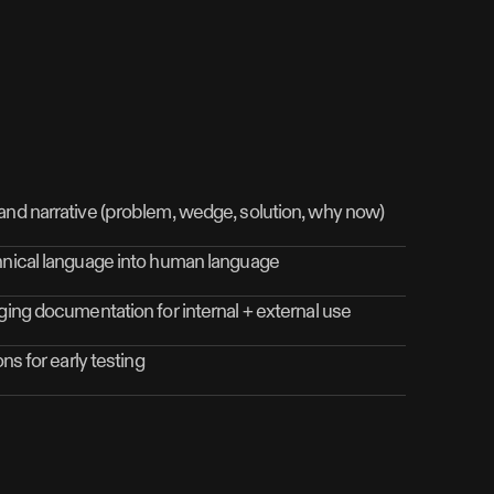
and narrative (problem, wedge, solution, why now)
hnical language into human language
ging documentation for internal + external use
ns for early testing