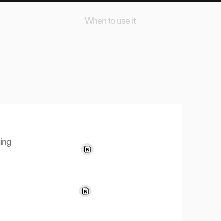
When to use it
ing