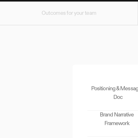
Outcomes for your team
Positioning & Messag
Doc
Brand Narrative
Framework