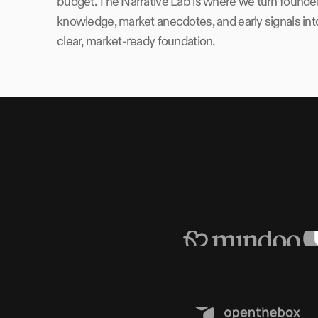
budget. The Narrative Lab is where we turn founde
knowledge, market anecdotes, and early signals int
clear, market-ready foundation.