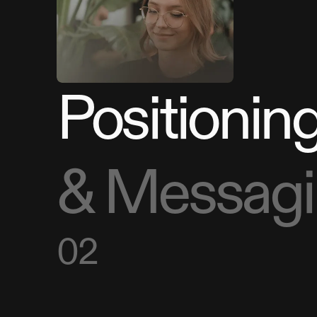
Positionin
& Messag
02