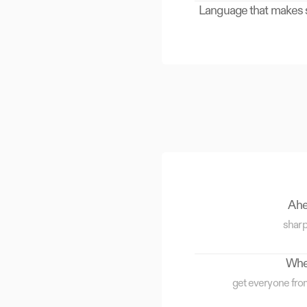
Language that makes se
Ahea
sharp
When
get everyone fro