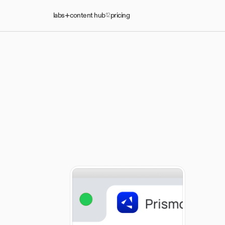
labs
content hub
pricing
start talking
12