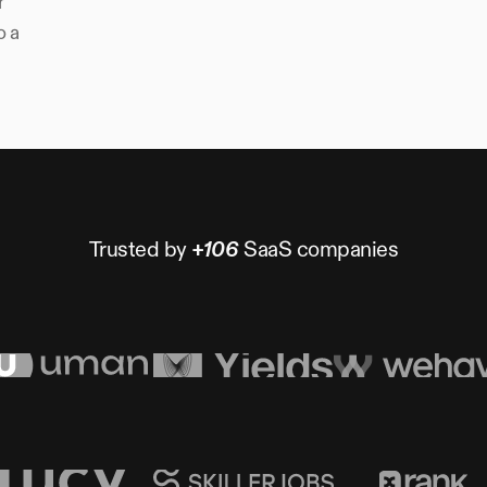
r
o a
Trusted by
+106
SaaS companies