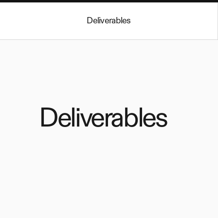
Deliverables
Deliverables