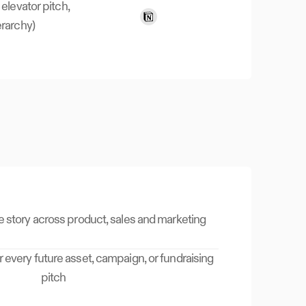
 elevator pitch,
rarchy)
e story across product, sales and marketing
r every future asset, campaign, or fundraising
pitch