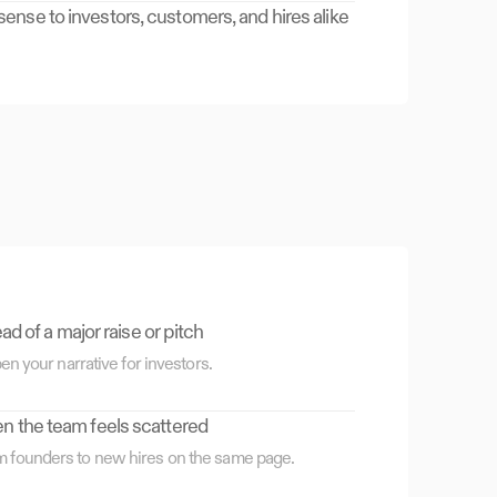
nse to investors, customers, and hires alike
d of a major raise or pitch
en your narrative for investors.
 the team feels scattered
m founders to new hires on the same page.