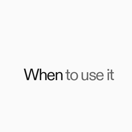
When
to use it