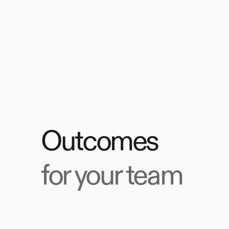
Outcomes
for your team