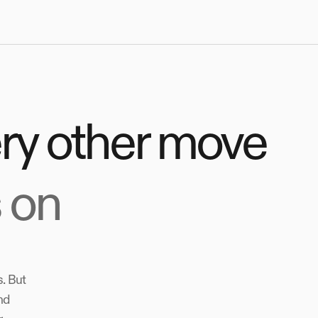
ery other move
 on
. But
nd