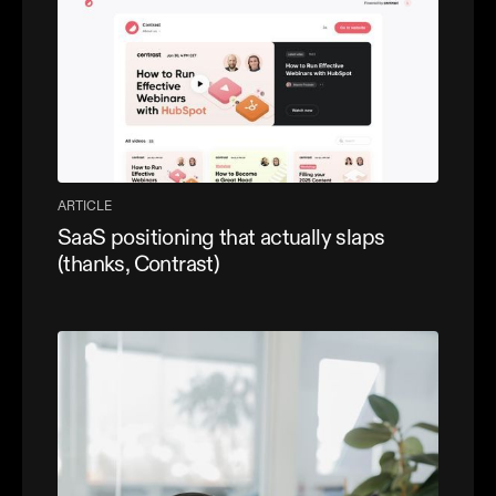
ARTICLE
SaaS positioning that actually slaps
(thanks, Contrast)