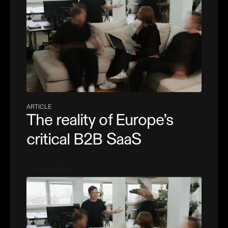
ARTICLE
The reality of Europe’s
critical B2B SaaS
read article