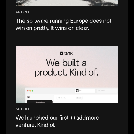
ARTICLE
The software running Europe does not
win on pretty. It wins on clear.
ARTICLE
We launched our first ++addmore
venture. Kind of.