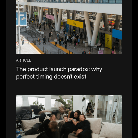
ARTICLE
The product launch paradox: why
perfect timing doesn't exist