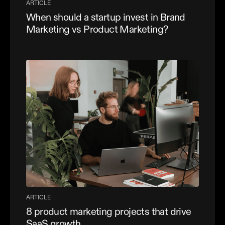
ARTICLE
When should a startup invest in Brand
Marketing vs Product Marketing?
ARTICLE
8 product marketing projects that drive
SaaS growth