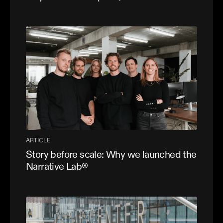
ARTICLE
Story before scale: Why we launched the
Narrative Lab®