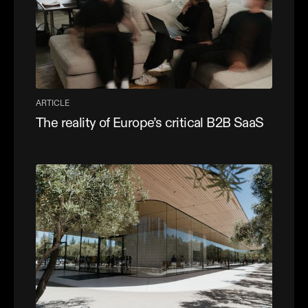
ARTICLE
The reality of Europe’s critical B2B SaaS