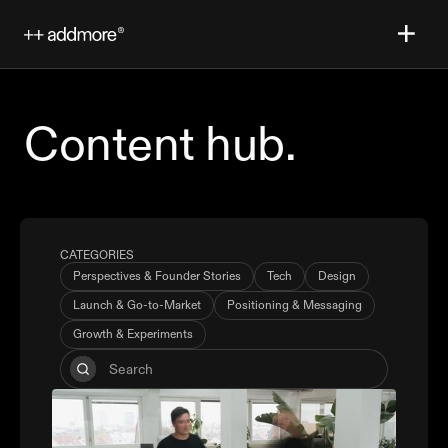
Content hub.
CATEGORIES
Perspectives & Founder Stories
Tech
Design
Launch & Go-to-Market
Positioning & Messaging
Growth & Experiments