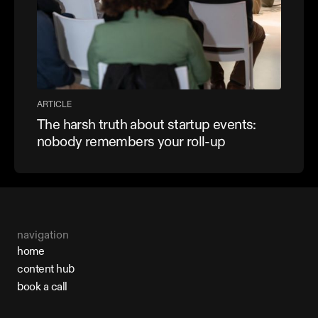
ARTICLE
The harsh truth about startup events:
nobody remembers your roll-up
navigation
home
home
content hub
content hub
book a call
book a call