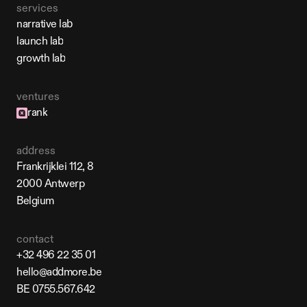
services
narrative lab
narrative lab
launch lab
launch lab
growth lab
growth lab
ventures
rank
address
Frankrijklei 112, 8
2000 Antwerp
Belgium
contact
+32 496 22 35 01
+32 496 22 35 01
hello@addmore.be
hello@addmore.be
BE 0755.567.642