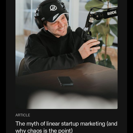
ARTICLE
The myth of linear startup marketing (and
why chaos is the point)