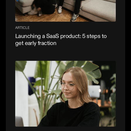
ARTICLE
Launching a SaaS product: 5 steps to
get early fraction