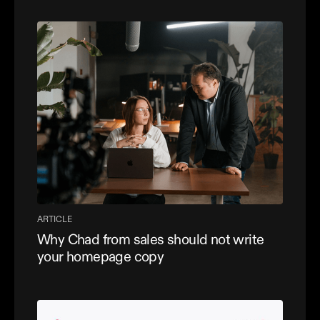
ARTICLE
Why Chad from sales should not write
your homepage copy