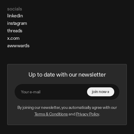
socials
linkedin
linkedin
instagram
instagram
threads
threads
x.com
x.com
awwwards
awwwards
Up to date with our newsletter
join now
By joining our newsletter, you automatically agree with our
Terms & Conditions
and
Privacy Policy
.