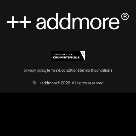
privacy policy
terms & conditions
terms & conditions
privacy policy
terms & conditions
terms & conditions
© ++addmore®
2026
. All rights reserved